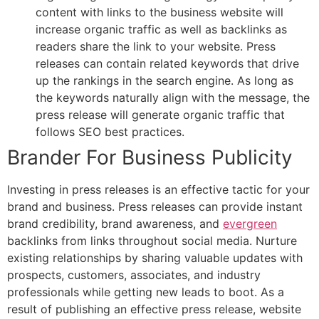
content with links to the business website will
increase organic traffic as well as backlinks as
readers share the link to your website. Press
releases can contain related keywords that drive
up the rankings in the search engine. As long as
the keywords naturally align with the message, the
press release will generate organic traffic that
follows SEO best practices.
Brander For Business Publicity
Investing in press releases is an effective tactic for your
brand and business. Press releases can provide instant
brand credibility, brand awareness, and
evergreen
backlinks from links throughout social media. Nurture
existing relationships by sharing valuable updates with
prospects, customers, associates, and industry
professionals while getting new leads to boot. As a
result of publishing an effective press release, website