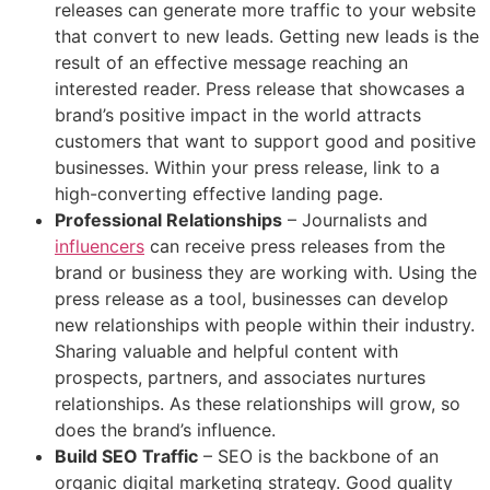
releases can generate more traffic to your website
that convert to new leads. Getting new leads is the
result of an effective message reaching an
interested reader. Press release that showcases a
brand’s positive impact in the world attracts
customers that want to support good and positive
businesses. Within your press release, link to a
high-converting effective landing page.
Professional Relationships
– Journalists and
influencers
can receive press releases from the
brand or business they are working with. Using the
press release as a tool, businesses can develop
new relationships with people within their industry.
Sharing valuable and helpful content with
prospects, partners, and associates nurtures
relationships. As these relationships will grow, so
does the brand’s influence.
Build SEO Traffic
– SEO is the backbone of an
organic digital marketing strategy. Good quality