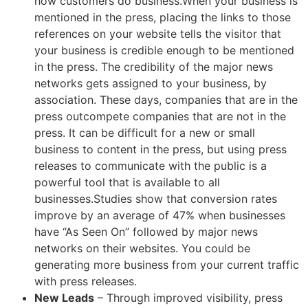
how customers do business.
When your business is
mentioned in the press, placing the links to those
references on your website tells the visitor that
your business is credible enough to be mentioned
in the press. The credibility of the major news
networks gets assigned to your business, by
association. These days, companies that are in the
press outcompete companies that are not in the
press. It can be difficult for a new or small
business to content in the press, but using press
releases to communicate with the public is a
powerful tool that is available to all
businesses.Studies show that conversion rates
improve by an average of 47% when businesses
have “As Seen On” followed by major news
networks on their websites. You could be
generating more business from your current traffic
with press releases.
New Leads
– Through improved visibility, press