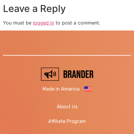
Leave a Reply
You must be
logged in
to post a comment.
Made in America
About Us
Affiliate Program