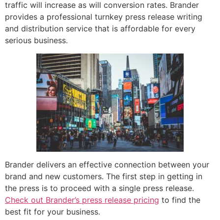
traffic will increase as will conversion rates. Brander
provides a professional turnkey press release writing
and distribution service that is affordable for every
serious business.
Brander delivers an effective connection between your
brand and new customers. The first step in getting in
the press is to proceed with a single press release.
Check out Brander’s press release pricing
to find the
best fit for your business.