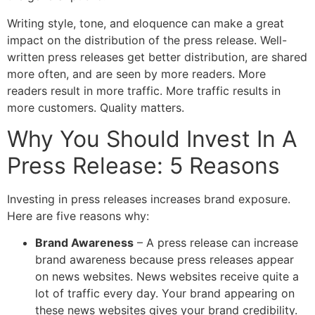
Writing style, tone, and eloquence can make a great
impact on the distribution of the press release. Well-
written press releases get better distribution, are shared
more often, and are seen by more readers. More
readers result in more traffic. More traffic results in
more customers. Quality matters.
Why You Should Invest In A
Press Release: 5 Reasons
Investing in press releases increases brand exposure.
Here are five reasons why:
Brand Awareness
– A press release can increase
brand awareness because press releases appear
on news websites. News websites receive quite a
lot of traffic every day. Your brand appearing on
these news websites gives your brand credibility.