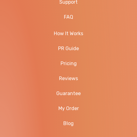
Support
FAQ
How It Works
PR Guide
Pricing
Reviews
Guarantee
My Order
Blog