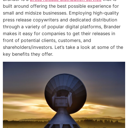
built around offering the best possible experience for
small and midsize businesses. Employing high-quality
press release copywriters and dedicated distribution
through a variety of popular digital platforms, Brander
makes it easy for companies to get their releases in
front of potential clients, customers, and
shareholders/investors. Let’s take a look at some of the
key benefits they offer.