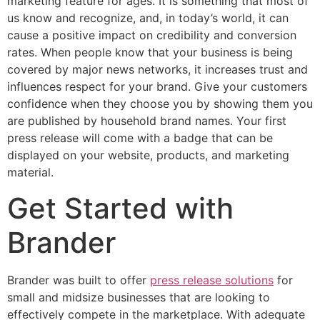
marketing feature for ages. It is something that most of
us know and recognize, and, in today’s world, it can
cause a positive impact on credibility and conversion
rates. When people know that your business is being
covered by major news networks, it increases trust and
influences respect for your brand. Give your customers
confidence when they choose you by showing them you
are published by household brand names. Your first
press release will come with a badge that can be
displayed on your website, products, and marketing
material.
Get Started with
Brander
Brander was built to offer
press release solutions
for
small and midsize businesses that are looking to
effectively compete in the marketplace. With adequate