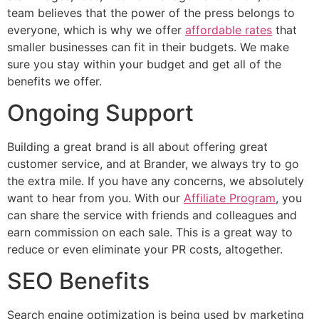
team believes that the power of the press belongs to
everyone, which is why we offer
affordable rates
that
smaller businesses can fit in their budgets. We make
sure you stay within your budget and get all of the
benefits we offer.
Ongoing Support
Building a great brand is all about offering great
customer service, and at Brander, we always try to go
the extra mile. If you have any concerns, we absolutely
want to hear from you. With our
Affiliate Program
, you
can share the service with friends and colleagues and
earn commission on each sale. This is a great way to
reduce or even eliminate your PR costs, altogether.
SEO Benefits
Search engine optimization is being used by marketing