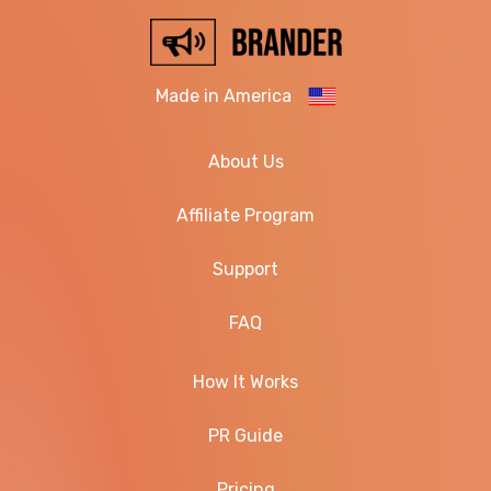
Made in America
About Us
Affiliate Program
Support
FAQ
How It Works
PR Guide
Pricing