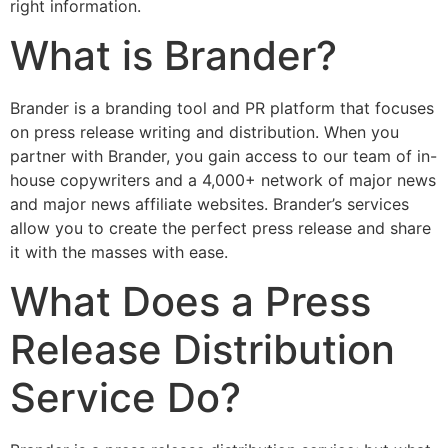
right information.
What is Brander?
Brander is a branding tool and PR platform that focuses
on press release writing and distribution. When you
partner with Brander, you gain access to our team of in-
house copywriters and a 4,000+ network of major news
and major news affiliate websites. Brander’s services
allow you to create the perfect press release and share
it with the masses with ease.
What Does a Press
Release Distribution
Service Do?