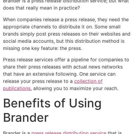
Brander is a press release distribution service; but what
does that really mean in practice?
When companies release a press release, they need the
appropriate channels to distribute it on. Some small
brands simply post press releases on their websites and
social media accounts, but this distribution method is
missing one key feature: the press.
Press release services offer a pipeline for companies to
share their press releases with actual news networks
that have an extensive following. One service can
release your press release to a
collection of
publications
, allowing you to maximize your reach.
Benefits of Using
Brander
Brander is a
press release distribution service
that is