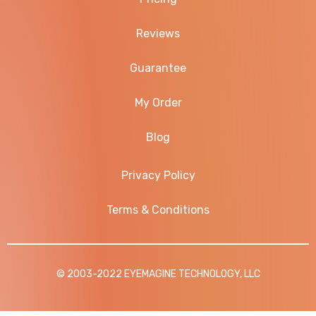
Reviews
Guarantee
My Order
Blog
Privacy Policy
Terms & Conditions
© 2003-2022 EYEMAGINE TECHNOLOGY, LLC