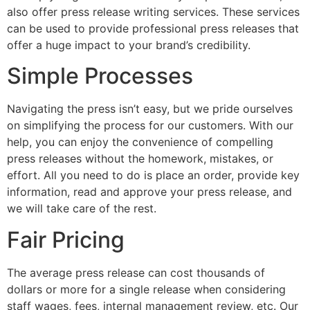
also offer press release writing services. These services
can be used to provide professional press releases that
offer a huge impact to your brand’s credibility.
Simple Processes
Navigating the press isn’t easy, but we pride ourselves
on simplifying the process for our customers. With our
help, you can enjoy the convenience of compelling
press releases without the homework, mistakes, or
effort. All you need to do is place an order, provide key
information, read and approve your press release, and
we will take care of the rest.
Fair Pricing
The average press release can cost thousands of
dollars or more for a single release when considering
staff wages, fees, internal management review, etc. Our