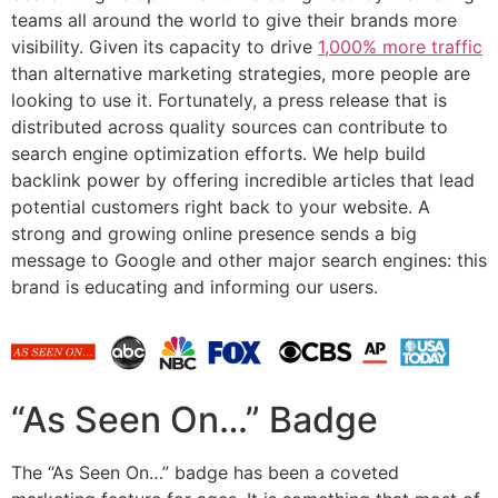
teams all around the world to give their brands more
visibility. Given its capacity to drive
1,000% more traffic
than alternative marketing strategies, more people are
looking to use it. Fortunately, a press release that is
distributed across quality sources can contribute to
search engine optimization efforts. We help build
backlink power by offering incredible articles that lead
potential customers right back to your website. A
strong and growing online presence sends a big
message to Google and other major search engines: this
brand is educating and informing our users.
“As Seen On…” Badge
The “As Seen On…” badge has been a coveted