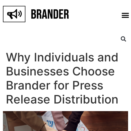
Why Individuals and
Businesses Choose
Brander for Press
Release Distribution