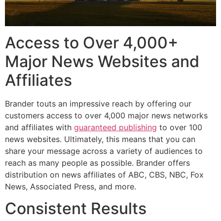
Access to Over 4,000+
Major News Websites and
Affiliates
Brander touts an impressive reach by offering our
customers access to over 4,000 major news networks
and affiliates with
guaranteed publishing
to over 100
news websites. Ultimately, this means that you can
share your message across a variety of audiences to
reach as many people as possible. Brander offers
distribution on news affiliates of ABC, CBS, NBC, Fox
News, Associated Press, and more.
Consistent Results