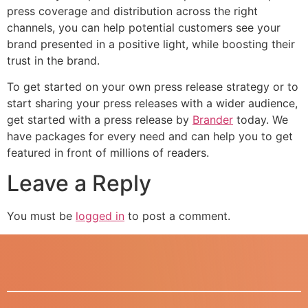
press coverage and distribution across the right
channels, you can help potential customers see your
brand presented in a positive light, while boosting their
trust in the brand.
To get started on your own press release strategy or to
start sharing your press releases with a wider audience,
get started with a press release by
Brander
today. We
have packages for every need and can help you to get
featured in front of millions of readers.
Leave a Reply
You must be
logged in
to post a comment.