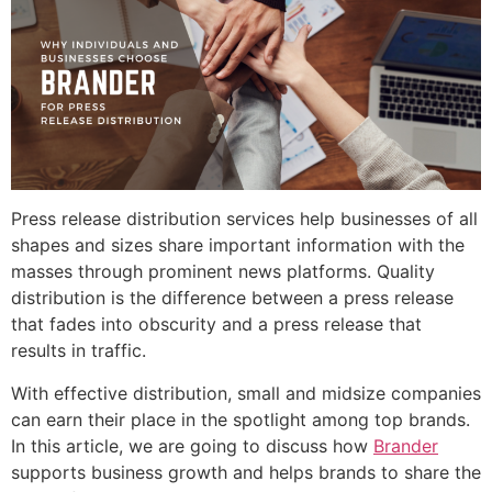
Press release distribution services help businesses of all
shapes and sizes share important information with the
masses through prominent news platforms. Quality
distribution is the difference between a press release
that fades into obscurity and a press release that
results in traffic.
With effective distribution, small and midsize companies
can earn their place in the spotlight among top brands.
In this article, we are going to discuss how
Brander
supports business growth and helps brands to share the