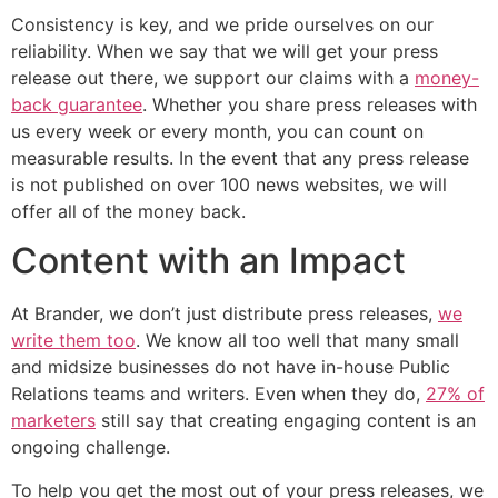
Consistency is key, and we pride ourselves on our
reliability. When we say that we will get your press
release out there, we support our claims with a
money-
back guarantee
. Whether you share press releases with
us every week or every month, you can count on
measurable results. In the event that any press release
is not published on over 100 news websites, we will
offer all of the money back.
Content with an Impact
At Brander, we don’t just distribute press releases,
we
write them too
. We know all too well that many small
and midsize businesses do not have in-house Public
Relations teams and writers. Even when they do,
27% of
marketers
still say that creating engaging content is an
ongoing challenge.
To help you get the most out of your press releases, we